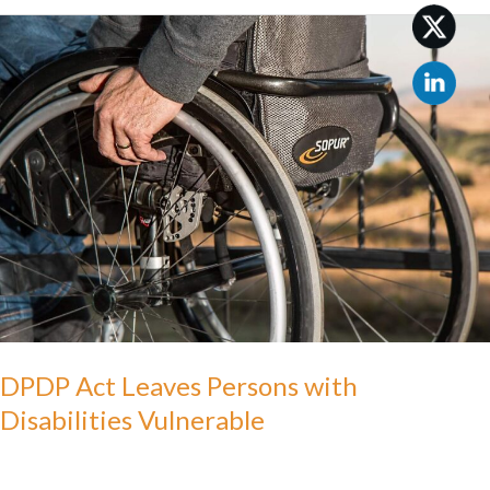
DPDP
Act
Leaves
Persons
with
Disabilities
Vulnerable
DPDP Act Leaves Persons with
Disabilities Vulnerable