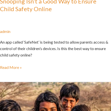
Snooping Isn’t a Good Way to Ensure
Child Safety Online
admin
An app called ‘SafeNet’ is being tested to allow parents access &
control of their children’s devices. Is this the best way to ensure
child safety online?
Read More »
Navigating
Children’s
Privacy
and
Parental