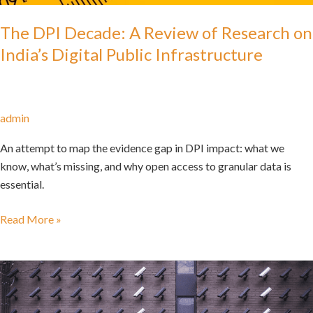
The DPI Decade: A Review of Research on
India’s Digital Public Infrastructure
admin
An attempt to map the evidence gap in DPI impact: what we
know, what’s missing, and why open access to granular data is
essential.
Read More »
AI
Blindspots
in