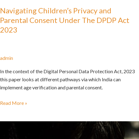
Navigating Children’s Privacy and
Parental Consent Under The DPDP Act
2023
admin
In the context of the Digital Personal Data Protection Act, 2023
this paper looks at different pathways via which India can
implement age verification and parental consent.
Read More »
Go
Back