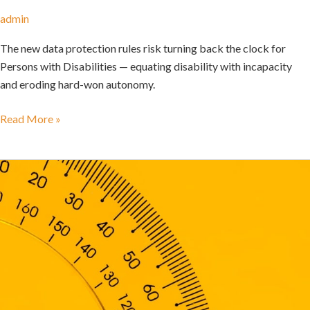
admin
The new data protection rules risk turning back the clock for
Persons with Disabilities — equating disability with incapacity
and eroding hard-won autonomy.
Read More »
The
DPI
Decade:
A
Review
of
Research
on