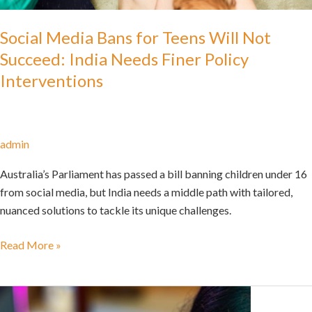
Social Media Bans for Teens Will Not
Succeed: India Needs Finer Policy
Interventions
admin
Australia’s Parliament has passed a bill banning children under 16
from social media, but India needs a middle path with tailored,
nuanced solutions to tackle its unique challenges.
Read More »
Snooping