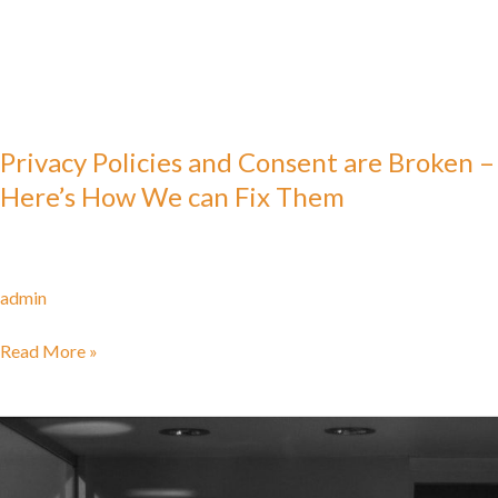
Privacy Policies and Consent are Broken –
Here’s How We can Fix Them
admin
Read More »
Framework
for
Regulating