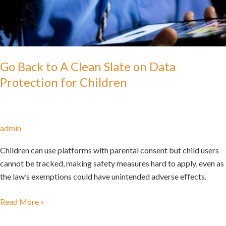
Go Back to A Clean Slate on Data
Protection for Children
admin
Children can use platforms with parental consent but child users
cannot be tracked, making safety measures hard to apply, even as
the law’s exemptions could have unintended adverse effects.
Read More »