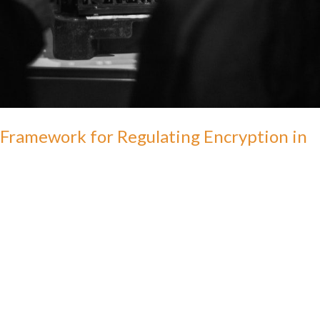
Framework for Regulating Encryption in
India
admin
This study envisions a framework that acknowledges the
importance of consumer privacy & technological innovation, while
not diminishing the role of the government in protecting national
security