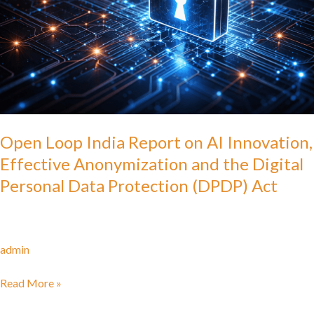
AI
Innovation,
Effective
Anonymization
and
the
Digital
Personal
Open Loop India Report on AI Innovation,
Data
Effective Anonymization and the Digital
Protection
Personal Data Protection (DPDP) Act
(DPDP)
Act
admin
Read More »