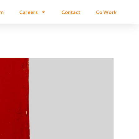
am
Careers
Contact
Co Work