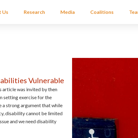
t Us
Research
Media
Coalitions
Te
bilities Vulnerable
 article was invited by then
n setting exercise for the
 a strong argument that while
, disability cannot be limited
issue and we need disability