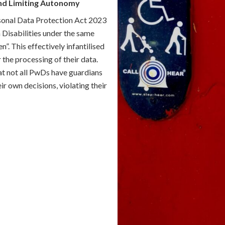
nd Limiting Autonomy
rsonal Data Protection Act 2023
 Disabilities under the same
n”. This effectively infantilised
 the processing of their data.
hat not all PwDs have guardians
 own decisions, violating their
tection Rules 2025 (Draft
ics and Information Technology
ever, there is still much to be
dian’s consent to only two sets
g term physical, mental,
 being provided adequate and
 decisions”. However, the
pears poorly thought out and