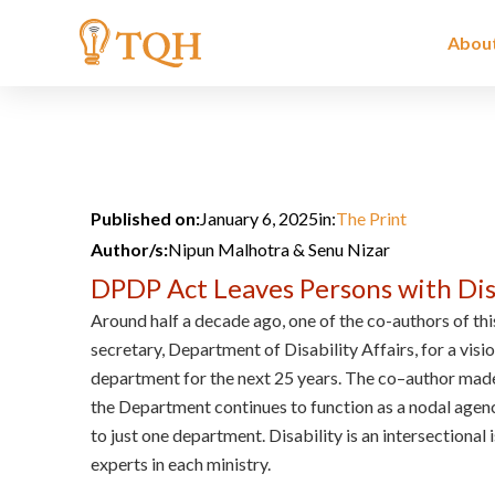
Skip
to
Abou
content
Published on:
January 6, 2025
in:
The Print
Author/s:
Nipun Malhotra & Senu Nizar
DPDP Act Leaves Persons with Disa
Around half a decade ago, one of the co-authors of this
secretary, Department of Disability Affairs, for a visio
department for the next 25 years. The co–author made
the Department continues to function as a nodal agency
to just one department. Disability is an intersectional 
experts in each ministry.