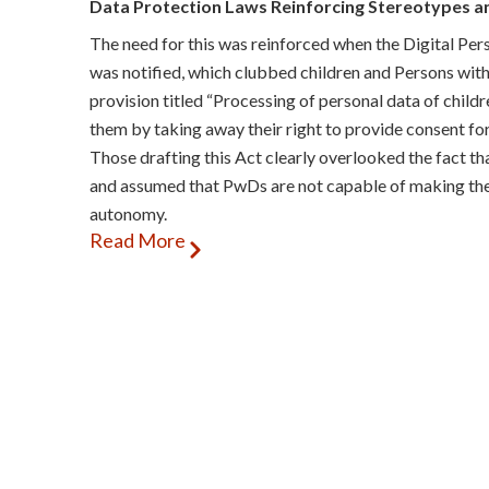
Data Protection Laws Reinforcing Stereotypes a
The need for this was reinforced when the Digital Pe
was notified, which clubbed children and Persons with
provision titled “Processing of personal data of childre
them by taking away their right to provide consent for
Those drafting this Act clearly overlooked the fact t
and assumed that PwDs are not capable of making their
autonomy.
Read More
The recently released draft Digital Personal Data Pro
Rules) reflect an attempt by the Ministry of Electron
to address some of the previously raised concerns. How
desired in adequately meeting the needs of PwDs.
The Rules have limited the requirement for lawful guar
of PwDs. The first group includes those who have “lon
intellectual or sensory impairment… and who, despite
appropriate support, is unable to take legally binding
inclusion of ‘physical impairment’ in this category ap