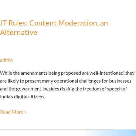
IT Rules: Content Moderation, an
Alternative
admin
While the amendments being proposed are well-intentioned, they
are likely to present many operational challenges for businesses
and the government, besides risking the freedom of speech of
India’s digital citizens.
Read More »
Keeping