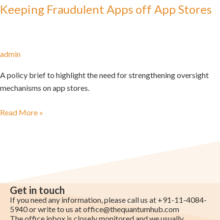
Keeping Fraudulent Apps off App Stores
admin
A policy brief to highlight the need for strengthening oversight
mechanisms on app stores.
Read More »
Get in touch
If you need any information, please call us at +91-11-4084-
5940 or write to us at
office@thequantumhub.com
The office inbox is closely monitored and we usually