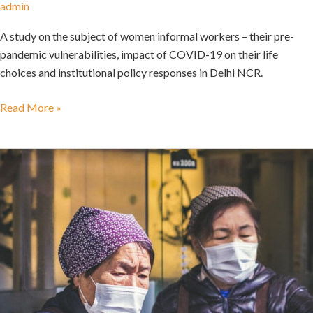
admin
A study on the subject of women informal workers – their pre-
pandemic vulnerabilities, impact of COVID-19 on their life
choices and institutional policy responses in Delhi NCR.
Read More »
Advancing
gender
equality
in
a
post
COVID
context