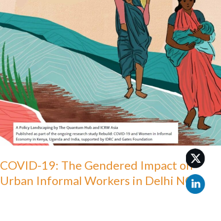
on
Urban
Informal
Workers
in
Delhi
NCR
COVID-19: The Gendered Impact on
Urban Informal Workers in Delhi NCR