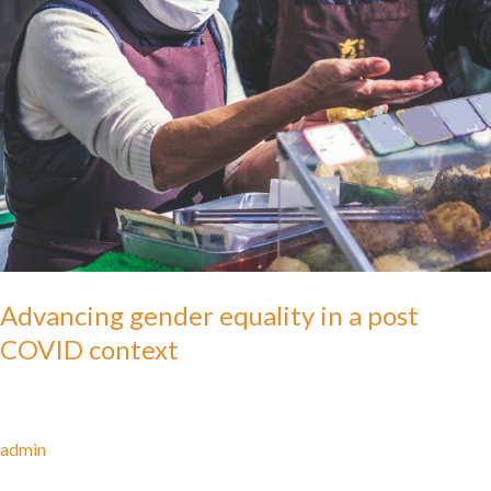
Advancing gender equality in a post
COVID context
admin