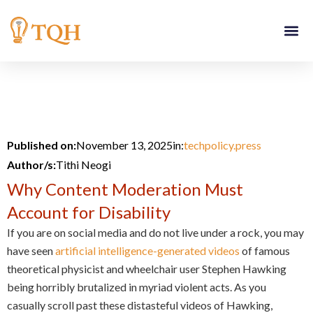
Skip
to
content
Published on:
November 13, 2025
in:
techpolicy.press
Author/s:
Tithi Neogi
Why Content Moderation Must
Account for Disability
If you are on social media and do not live under a rock, you may
have seen
artificial intelligence-generated videos
of famous
theoretical physicist and wheelchair user Stephen Hawking
being horribly brutalized in myriad violent acts. As you
casually scroll past these distasteful videos of Hawking,