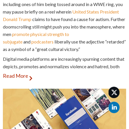
including ones of him being tossed around in a WWE ring, you
may pause briefly on a reel wherein
United States President
Donald Trump
claims to have found a cause for autism. Further
doomscrolling still might push you into the manosphere, where
men
promote physical strength to
subjugate
and
podcasters
liberally use the adjective “retarded”
as a symbol of a “great cultural victory.”
Digital media platforms are increasingly spurning content that
depicts, promotes and normalizes violence and hatred, both
real and imagined, against persons with disabilities.
Read More
These online instances of hatred and violence against persons
with disabilities aggravate rising patterns of intolerance
against the community in real world scenarios.
Thus, it becomes imperative to identify these instances of
ableism as they occur, and also call out ableism as a specific
and under-addressed form of online harm on these platforms.