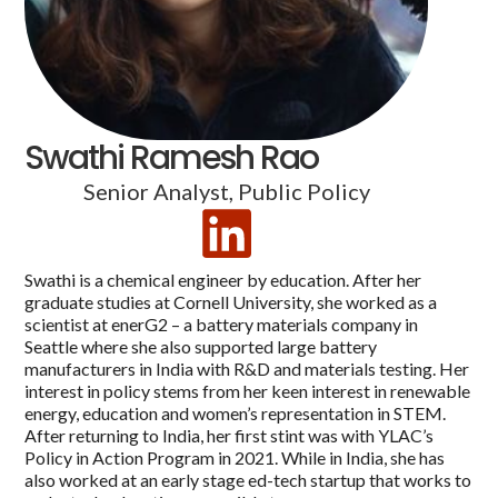
Swathi Ramesh Rao
Senior Analyst, Public Policy
Swathi is a chemical engineer by education. After her
graduate studies at Cornell University, she worked as a
scientist at enerG2 – a battery materials company in
Seattle where she also supported large battery
manufacturers in India with R&D and materials testing. Her
interest in policy stems from her keen interest in renewable
energy, education and women’s representation in STEM.
After returning to India, her first stint was with YLAC’s
Policy in Action Program in 2021. While in India, she has
also worked at an early stage ed-tech startup that works to