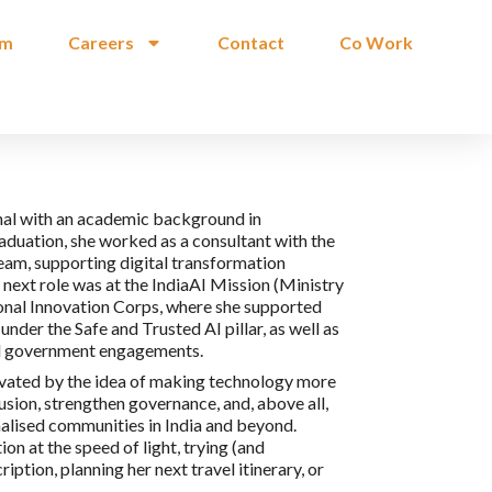
am
Careers
Contact
Co Work
onal with an academic background in
duation, she worked as a consultant with the
am, supporting digital transformation
ext role was at the IndiaAI Mission (Ministry
ional Innovation Corps, where she supported
under the Safe and Trusted AI pillar, as well as
vel government engagements.
tivated by the idea of making technology more
usion, strengthen governance, and, above all,
inalised communities in India and beyond.
on at the speed of light, trying (and
ption, planning her next travel itinerary, or