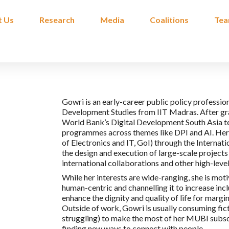
t Us
Research
Media
Coalitions
Te
Gowri is an early-career public policy professi
Development Studies from IIT Madras. After gra
World Bank’s Digital Development South Asia te
programmes across themes like DPI and AI. Her n
of Electronics and IT, GoI) through the Internat
the design and execution of large-scale projects 
international collaborations and other high-le
While her interests are wide-ranging, she is mo
human-centric and channelling it to increase incl
enhance the dignity and quality of life for marg
Outside of work, Gowri is usually consuming ficti
struggling) to make the most of her MUBI subscri
finding new ways to connect with people.