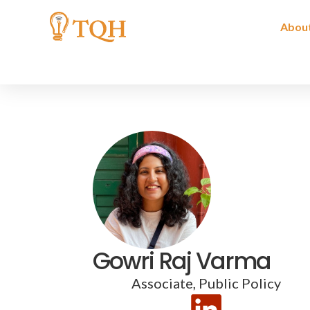
Skip
to
Abou
content
Gowri Raj Varma
Associate, Public Policy