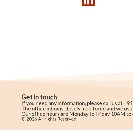
Get in touch
If you need any information, please call us at +9
The office inbox is closely monitored and we usu
Our office hours are Monday to Friday 10AM t
© 2026 All rights Reserved.