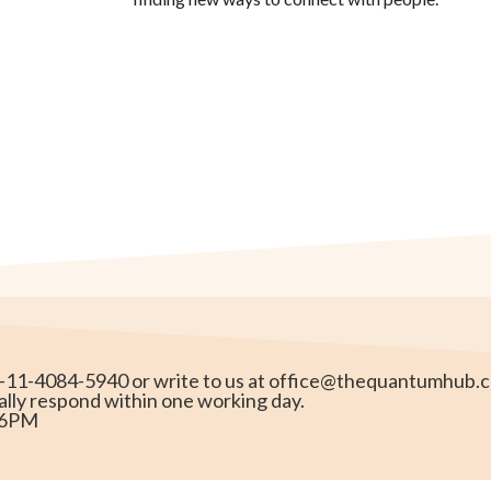
1-11-4084-5940 or write to us at
office@thequantumhub.
ally respond within one working day.
o 6PM