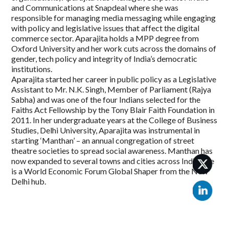
and Communications at Snapdeal where she was
responsible for managing media messaging while engaging
with policy and legislative issues that affect the digital
commerce sector. Aparajita holds a MPP degree from
Oxford University and her work cuts across the domains of
gender, tech policy and integrity of India’s democratic
institutions.
Aparajita started her career in public policy as a Legislative
Assistant to Mr. N.K. Singh, Member of Parliament (Rajya
Sabha) and was one of the four Indians selected for the
Faiths Act Fellowship by the Tony Blair Faith Foundation in
2011. In her undergraduate years at the College of Business
Studies, Delhi University, Aparajita was instrumental in
starting ‘Manthan’ – an annual congregation of street
theatre societies to spread social awareness. Manthan has
now expanded to several towns and cities across India. She
is a World Economic Forum Global Shaper from the New
Delhi hub.