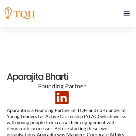
Skip
to
content
Aparajita Bharti
Founding Partner
Aparajita is a Founding Partner of TQH and co-founder of
Young Leaders for Active Citizenship (YLAC) which works
with young people to increase their engagement with
democratic processes. Before starting these two
organisations, Aparajita was Manager, Corporate Affairs