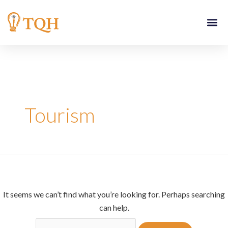
Skip
Search
to
for:
content
Tourism
It seems we can’t find what you’re looking for. Perhaps searching
can help.