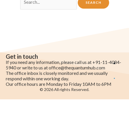
Get in touch
If you need any information, please call us at +91-11-4084-
5940 or write to us at
office@thequantumhub.com
The office inbox is closely monitored and we usually
respond within one working day.
Our office hours are Monday to Friday 10AM to 6PM
© 2026 All rights Reserved.