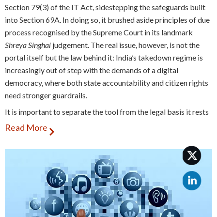
Section 79(3) of the IT Act, sidestepping the safeguards built
into Section 69A. In doing so, it brushed aside principles of due
process recognised by the Supreme Court in its landmark
Shreya Singhal
judgement. The real issue, however, is not the
portal itself but the law behind it: India’s takedown regime is
increasingly out of step with the demands of a digital
democracy, where both state accountability and citizen rights
need stronger guardrails.
It is important to separate the tool from the legal basis it rests
on. The portal itself is not the problem. In fact, one could argue
Read More
that a digital interface for quicker coordination between law
enforcement and intermediaries is a legitimate innovation. The
problem is that it has been tied to a legislative route that lacks
adequate checks. By giving officials powers to order
takedowns without transparency, oversight, or independent
review, the system leaves wide scope for arbitrary use.
Earlier, intermediaries could be directed to block content only