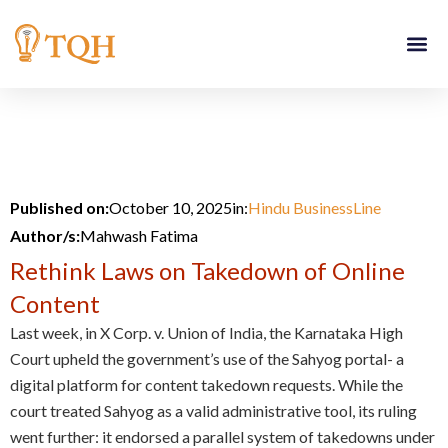
Skip
to
content
Published on:
October 10, 2025
in:
Hindu BusinessLine
Author/s:
Mahwash Fatima
Rethink Laws on Takedown of Online
Content
Last week, in X Corp. v. Union of India, the Karnataka High
Court upheld the government’s use of the Sahyog portal- a
digital platform for content takedown requests. While the
court treated Sahyog as a valid administrative tool, its ruling
went further: it endorsed a parallel system of takedowns under