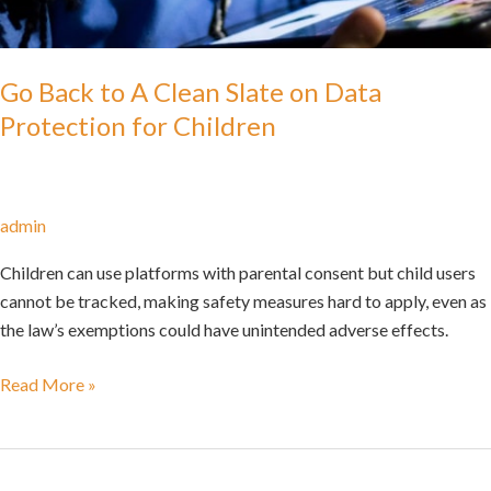
Go Back to A Clean Slate on Data
Protection for Children
admin
Children can use platforms with parental consent but child users
cannot be tracked, making safety measures hard to apply, even as
the law’s exemptions could have unintended adverse effects.
Read More »