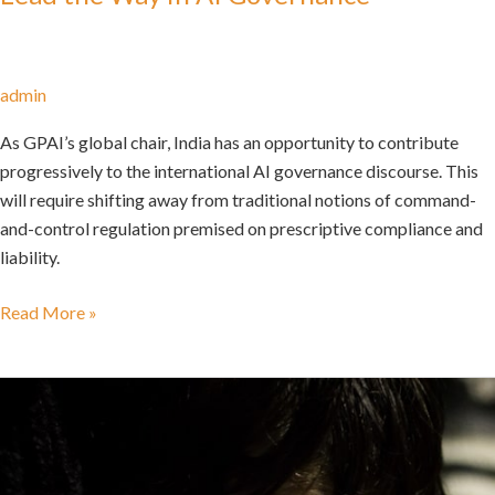
admin
As GPAI’s global chair, India has an opportunity to contribute
progressively to the international AI governance discourse. This
will require shifting away from traditional notions of command-
and-control regulation premised on prescriptive compliance and
liability.
Read More »
Go
Back
to
A