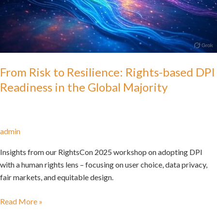
From Risk to Resilience: Rights-based DPI
Readiness in the Global Majority
admin
Insights from our RightsCon 2025 workshop on adopting DPI
with a human rights lens – focusing on user choice, data privacy,
fair markets, and equitable design.
Read More »