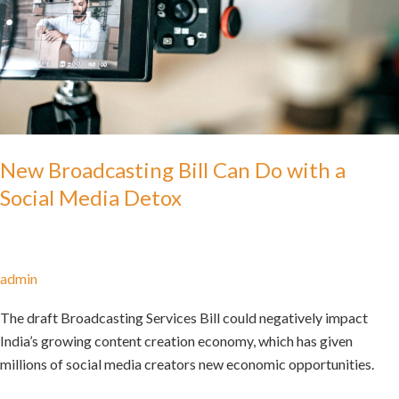
New Broadcasting Bill Can Do with a
Social Media Detox
admin
The draft Broadcasting Services Bill could negatively impact
India’s growing content creation economy, which has given
millions of social media creators new economic opportunities.