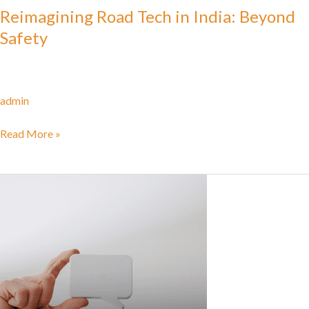
Reimagining Road Tech in India: Beyond
Safety
admin
Read More »
Trapped
in
the
Bot
Loop