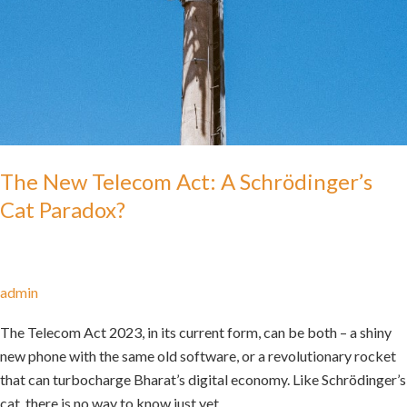
The New Telecom Act: A Schrödinger’s
Cat Paradox?
admin
The Telecom Act 2023, in its current form, can be both – a shiny
new phone with the same old software, or a revolutionary rocket
that can turbocharge Bharat’s digital economy. Like Schrödinger’s
cat, there is no way to know just yet.