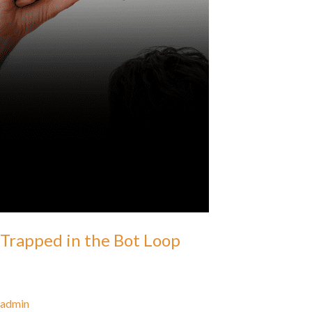
Trapped in the Bot Loop
admin