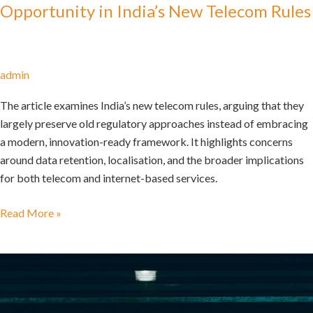
Opportunity in India’s New Telecom Rules
admin
The article examines India’s new telecom rules, arguing that they
largely preserve old regulatory approaches instead of embracing
a modern, innovation-ready framework. It highlights concerns
around data retention, localisation, and the broader implications
for both telecom and internet-based services.
Read More »
The
Uneven
Odds