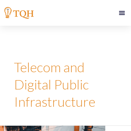
Skip
to
content
Telecom and
Digital Public
Infrastructure
Reimagining