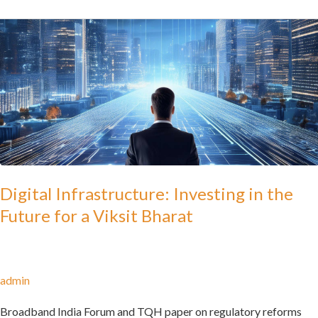
Digital
Infrastructure:
Investing
in
the
Future
for
a
Viksit
Digital Infrastructure: Investing in the
Bharat
Future for a Viksit Bharat
admin
Broadband India Forum and TQH paper on regulatory reforms