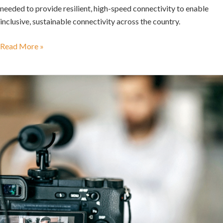
needed to provide resilient, high-speed connectivity to enable
inclusive, sustainable connectivity across the country.
Read More »
New
Broadcasting
Bill
Can
Do
with
a
Social
Media
Detox