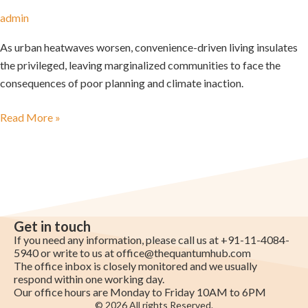
admin
As urban heatwaves worsen, convenience-driven living insulates
the privileged, leaving marginalized communities to face the
consequences of poor planning and climate inaction.
Read More »
Get in touch
If you need any information, please call us at +91-11-4084-
5940 or write to us at
office@thequantumhub.com
The office inbox is closely monitored and we usually
respond within one working day.
Our office hours are Monday to Friday 10AM to 6PM
© 2026 All rights Reserved.