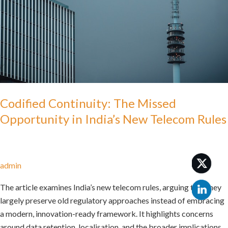
in
India’s
New
Telecom
Rules
Codified Continuity: The Missed
Opportunity in India’s New Telecom Rules
admin
The article examines India’s new telecom rules, arguing that they
largely preserve old regulatory approaches instead of embracing
a modern, innovation-ready framework. It highlights concerns
around data retention, localisation, and the broader implications