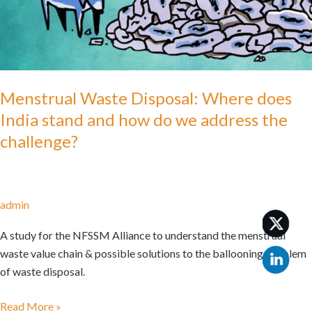
India
stand
and
how
do
we
Menstrual Waste Disposal: Where does
address
India stand and how do we address the
the
challenge?
challenge?
admin
A study for the NFSSM Alliance to understand the menstrual
waste value chain & possible solutions to the ballooning problem
of waste disposal.
Read More »