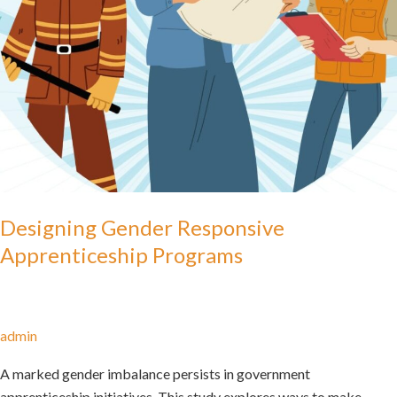
Designing Gender Responsive
Apprenticeship Programs
admin
A marked gender imbalance persists in government
apprenticeship initiatives. This study explores ways to make