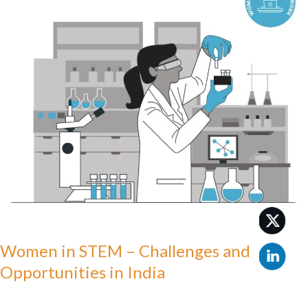
–
Challenges
and
Opportunities
in
India
Women in STEM – Challenges and
Opportunities in India