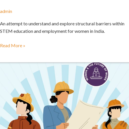
admin
An attempt to understand and explore structural barriers within
STEM education and employment for women in India.
Read More »
Designing
Gender
Responsive
Apprenticeship
Programs