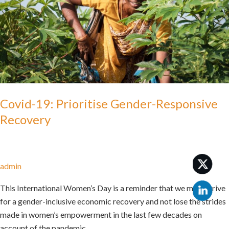
Recovery
Covid-19: Prioritise Gender-Responsive
Recovery
admin
This International Women’s Day is a reminder that we must strive
for a gender-inclusive economic recovery and not lose the strides
made in women’s empowerment in the last few decades on
account of the pandemic.