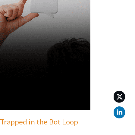
Trapped in the Bot Loop