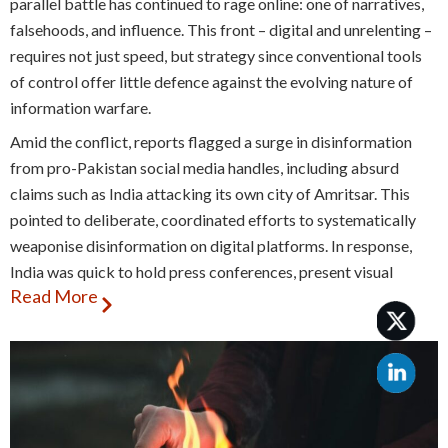
parallel battle has continued to rage online: one of narratives,
falsehoods, and influence. This front – digital and unrelenting –
requires not just speed, but strategy since conventional tools
of control offer little defence against the evolving nature of
information warfare.
Amid the conflict, reports flagged a surge in disinformation
from pro-Pakistan social media handles, including absurd
claims such as India attacking its own city of Amritsar. This
pointed to deliberate, coordinated efforts to systematically
weaponise disinformation on digital platforms. In response,
India was quick to hold press conferences, present visual
Read More
evidence, and have the PIB fact-checking unit debunk false
claims, while also issuing an unprecedented number of account
blocking orders. All of this put together, however, was not
enough to prevent falsehoods from gaining traction.
Disinformation is not a new phenomenon – it has long been
used as a tool in warfare and diplomacy. What’s changed is the