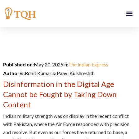
Skip
to
content
Published on:
May 20, 2025
in:
The Indian Express
Author/s:
Rohit Kumar & Paavi Kulshreshth
Disinformation in the Digital Age
Cannot be Fought by Taking Down
Content
India’s military strength was on display in the recent conflict
with Pakistan, where the Air Force responded with precision
and resolve. But even as our forces have returned to base, a