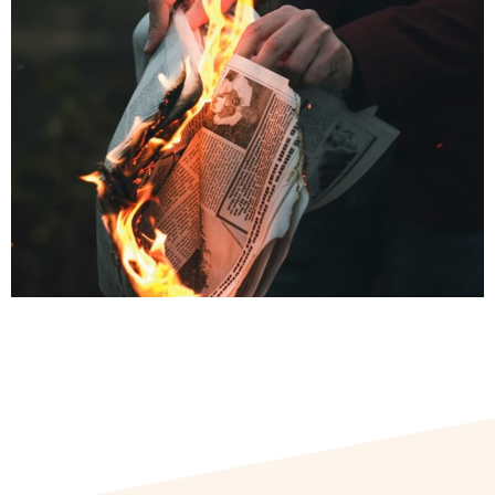
scale, speed, and precision with which it now spreads through
digital platforms, transforming old tactics into persistent and
formidable threats. Around the world, policymakers have
struggled to keep pace. In India, one of the recurring proposals
has been to weaken safe harbour protections for online
platforms. But this is a misdiagnosis of the problem – and a
potentially counterproductive one.
Why Safe Harbour Isn’t the Problem
Today’s disinformation is not just about individual false posts;
it is about coordinated influence operations that weaponise
platform features to shape public perception at scale.
Blocking a few posts or suspending some accounts is unlikely
to stop narratives from being replicated and recirculated
across the digital ecosystem. Nor does it disrupt the
underlying dynamics – like trending algorithms or
recommendation engines – that give such content
disproportionate visibility.