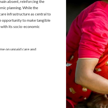
emain absent, reinforcing the
nomic planning. While the
re infrastructure as central to
 opportunity to make tangible
e with its socio-economic
ime on unpaid care and
th bearing higher burdens.
der 40% more of this burden
 International Labour
n outside the labour force due
n, underscoring entrenched
den is severe as women in low-
ks, balancing paid work with
ng their well-being. Feminist
aid work in these regions