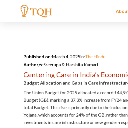
Skip
to
Abou
content
Published on:
March 4, 2025
in:
The Hindu
Author/s:
Sreerupa & Harshita Kumari
Centering Care in India’s Economi
Budget Allocation and Gaps in Care Infrastructur
The Union Budget for 2025 allocated a record ₹44,9,
Budget (GB), marking a 37.3% increase from FY24 and
total Budget. This rise is primarily due to the inclus
Yojana, which accounts for 24% of the GB, rather than
investments in care infrastructure or new gender-resp