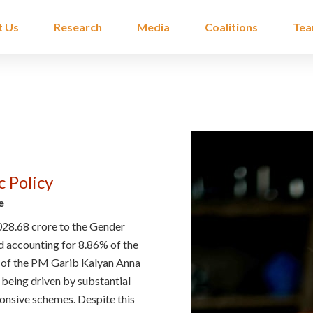
t Us
Research
Media
Coalitions
Te
c Policy
e
028.68 crore to the Gender
 accounting for 8.86% of the
ion of the PM Garib Kalyan Anna
 being driven by substantial
onsive schemes. Despite this