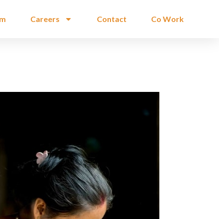
am
Careers
Contact
Co Work