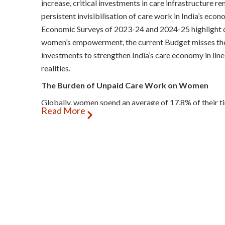
increase, critical investments in care infrastructure r
persistent invisibilisation of care work in India’s eco
Economic Surveys of 2023-24 and 2024-25 highlight ca
women’s empowerment, the current Budget misses the
investments to strengthen India’s care economy in lin
realities.
The Burden of Unpaid Care Work on Women
Globally, women spend an average of 17.8% of their t
Read More
domestic work (UCDW), with women in the Global Sou
India is especially concerning, as Indian women shoul
than their counterparts in South Africa and China. The
Organization reports that 53% of Indian women remai
to care responsibilities, compared to just 1.1% of me
inequities. For poor and marginalised women, this bur
income families often juggle 17–19 hours of daily tas
domestic duties, intensifying ‘time poverty’, and erodi
economists from the Global South emphasise that unp