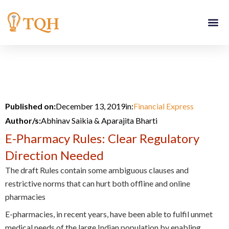
Skip
to
content
Published on:
December 13, 2019
in:
Financial Express
Author/s:
Abhinav Saikia & Aparajita Bharti
E-Pharmacy Rules: Clear Regulatory
Direction Needed
The draft Rules contain some ambiguous clauses and
restrictive norms that can hurt both offline and online
pharmacies
E-pharmacies, in recent years, have been able to fulfil unmet
medical needs of the large Indian population by enabling