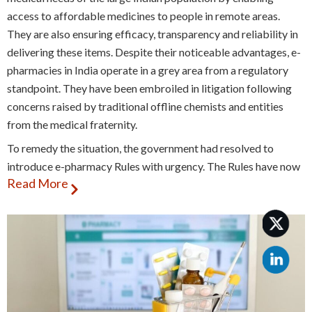
access to affordable medicines to people in remote areas.
They are also ensuring efficacy, transparency and reliability in
delivering these items. Despite their noticeable advantages, e-
pharmacies in India operate in a grey area from a regulatory
standpoint. They have been embroiled in litigation following
concerns raised by traditional offline chemists and entities
from the medical fraternity.
To remedy the situation, the government had resolved to
introduce e-pharmacy Rules with urgency. The Rules have now
Read More
been approved by two committees, the Drugs Consultative
Committee (DCC) and the Drugs Technical Advisory Board
(DTAB). However, the government has still not been able to
reconcile the demands of online and offline pharmacies within
these Rules, leading to delays in formalisation of the regulatory
structure for e-pharmacies.
Stakeholder concerns