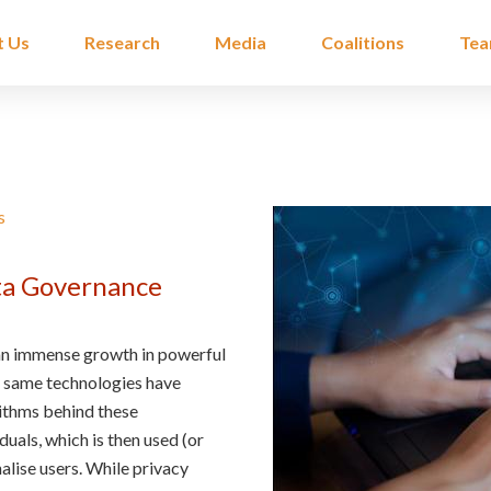
t Us
Research
Media
Coalitions
Te
s
ta Governance
 an immense growth in powerful
e same technologies have
rithms behind these
uals, which is then used (or
nalise users. While privacy