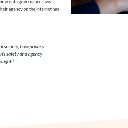
n how data governance laws
eir agency on the internet has
al society, how privacy
’s safety and agency
hought.”
According to a 2017 survey,
ram) significantly more than
parity in mobile ownership. The
significant diversity between
rcentage of women having a
rat and Andhra Pradesh to 91%