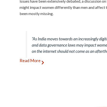
issues have been extensively debated, a discussion o
might impact women differently than men and affect th
been mostly missing.
“As India moves towards an increasingly digit
and data governance laws may impact women
on the internet should not come as an aftert
Read More
Women and men use digital technologies differently. 
women use social media (such as Facebook and Instag
men. At the same time, there appears to be a huge dis
National Family Health Survey-5 (2019-20) indicates 
states and union territories (UTs) in terms of the pe
mobile phone, with figures ranging from 49% in Guja