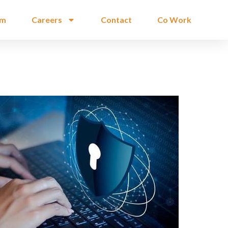
am
Careers
Contact
Co Work