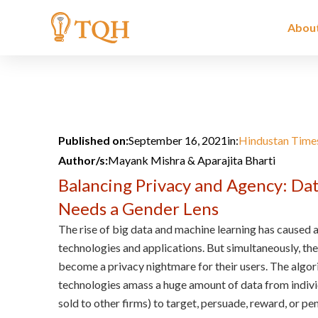
Skip
to
Abou
content
Published on:
September 16, 2021
in:
Hindustan Time
Author/s:
Mayank Mishra & Aparajita Bharti
Balancing Privacy and Agency: Da
Needs a Gender Lens
The rise of big data and machine learning has caused
technologies and applications. But simultaneously, th
become a privacy nightmare for their users. The algo
technologies amass a huge amount of data from individ
sold to other firms) to target, persuade, reward, or pe